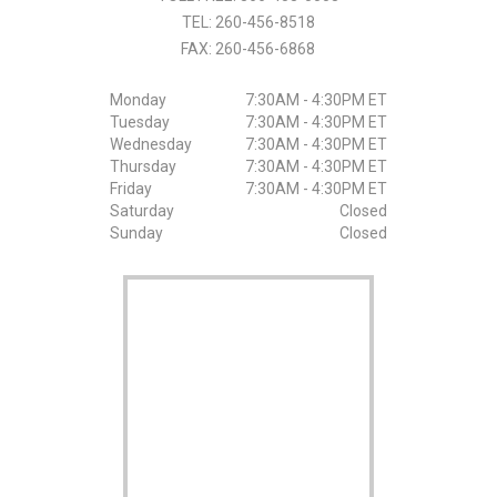
TEL:
260-456-8518
FAX:
260-456-6868
Monday
7:30AM - 4:30PM ET
Tuesday
7:30AM - 4:30PM ET
Wednesday
7:30AM - 4:30PM ET
Thursday
7:30AM - 4:30PM ET
Friday
7:30AM - 4:30PM ET
Saturday
Closed
Sunday
Closed