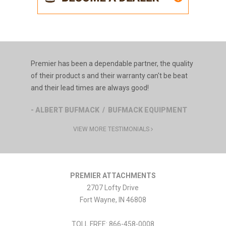
Premier has been a dependable partner, the quality
of their product s and their warranty can't be beat
and their lead times are always good!
- ALBERT BUFMACK / BUFMACK EQUIPMENT
VIEW MORE TESTIMONIALS
PREMIER ATTACHMENTS
2707 Lofty Drive
Fort Wayne
,
IN
46808
TOLL FREE: 866-458-0008