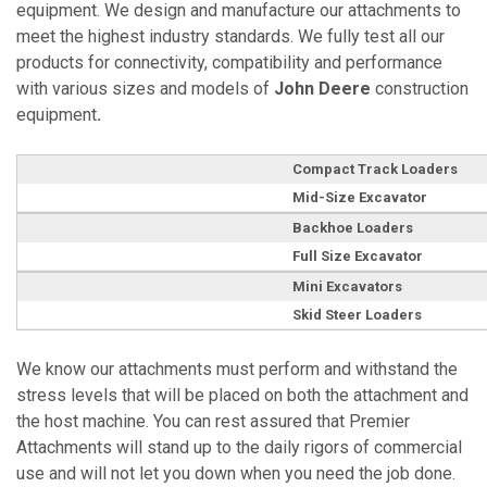
equipment. We design and manufacture our attachments to
meet the highest industry standards. We fully test all our
products for connectivity, compatibility and performance
with various sizes and models of
John Deere
construction
equipment
.
Compact Track Loaders
Mid-Size Excavator
Backhoe Loaders
Full Size Excavator
Mini Excavators
Skid Steer Loaders
We know our attachments must perform and withstand the
stress levels that will be placed on both the attachment and
the host machine. You can rest assured that Premier
Attachments will stand up to the daily rigors of commercial
use and will not let you down when you need the job done.