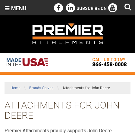
MENU
SUBSCRIBE ON
CALL US TODAY!
866-458-0008
Home
\
Brands Served
\
Attachments for John Deere
ATTACHMENTS FOR JOHN
DEERE
Premier Attachments proudly supports John Deere