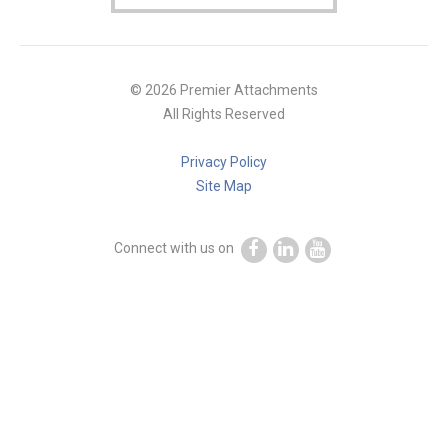
© 2026 Premier Attachments
All Rights Reserved
Privacy Policy
Site Map
Connect with us on