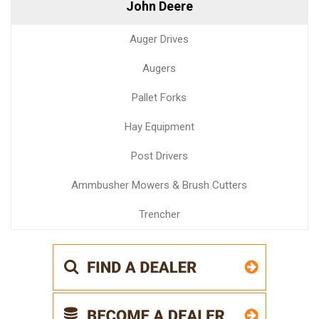
John Deere
Auger Drives
Augers
Pallet Forks
Hay Equipment
Post Drivers
Ammbusher Mowers & Brush Cutters
Trencher