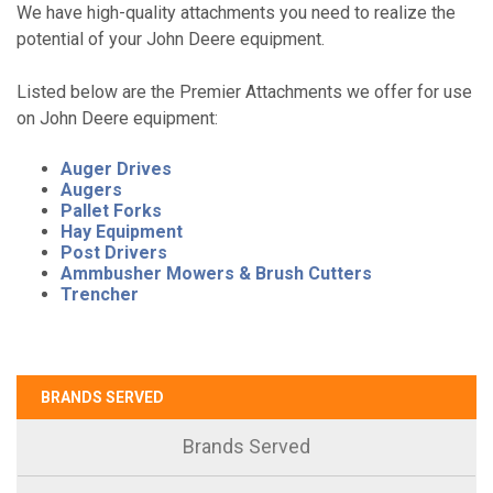
We have high-quality attachments you need to realize the
potential of your John Deere equipment.
Listed below are the Premier Attachments we offer for use
on John Deere equipment:
Auger Drives
Augers
Pallet Forks
Hay Equipment
Post Drivers
Ammbusher Mowers & Brush Cutters
Trencher
BRANDS SERVED
Brands Served