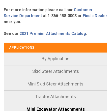
For more information please call our
Customer
Service Department
at 1-866-458-0008 or
Find a Dealer
near you.
See our
2021 Premier Attachments Catalog
.
APPLICATIONS
By Application
Skid Steer Attachments
Mini Skid Steer Attachments
Tractor Attachments
Mini Excavator Attachments