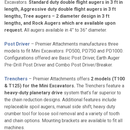
Excavators.
Standard duty double flight augers in 3 ft in
length, Aggressive duty double flight augers in 3 ft
lengths, Tree augers – 2 diameter design in 3 ft
lengths, and Rock Augers which are available upon
request.
All augers available in 4” to 36” diameter.
Post Driver
– Premier Attachments manufactures three
models to fit Mini Excavators: PD500, PD750 and PD1000.
Configurations offered are Basic Post Driver, Earth Auger
Pre-Drill Post Driver and Combo Post Driver/Breaker.
Trenchers
– Premier Attachments offers
2 models (T100
& T125) for the Mini Excavators.
The Trenchers feature a
heavy-duty planetary drive
system that’s far superior to
the chain reduction designs. Additional features include
replaceable spoil augers, manual side shift, heavy duty
crumber tool for loose soil removal and a variety of tooth
and chain options. Mounting brackets are available to fit all
machines.