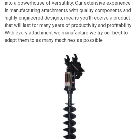
into a powerhouse of versatility. Our extensive experience
in manufacturing attachments with quality components and
highly engineered designs, means you’ll receive a product
that will last for many years of productivity and profitability.
With every attachment we manufacture we try our best to
adapt them to as many machines as possible.