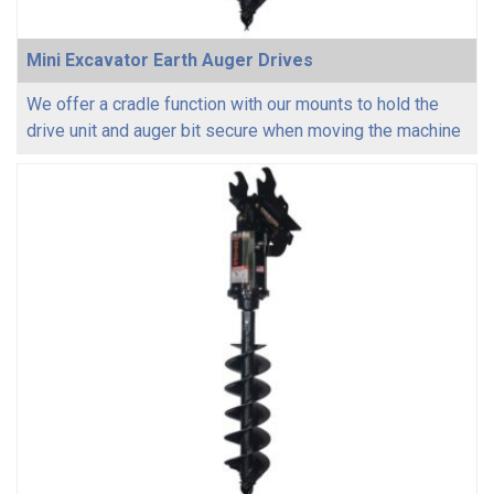
Mini Excavator Earth Auger Drives
We offer a cradle function with our mounts to hold the
drive unit and auger bit secure when moving the machine