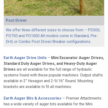
Post Driver
We offer three different sizes to choose from – PD500,
PD750 and PD1000 All models come in Standard, Pre-
Drill, or Combo Post Driver/Breaker configurations.
Earth Auger Drive Units
–
Mini Excavator Auger Drives,
Standard Duty Auger Drives, and Heavy-Duty Auger
Drives
are all available for the full range of hydraulic
systems found with these popular machines. Output shafts
available in 2” Hexagon and 2-9/16” Round. Mounting
brackets are available to fit all machines.
Earth Auger Bits & Accessories
– Premier Attachments
has a wide variety of auger bits available for the Mini