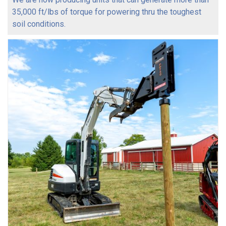
35,000 ft/lbs of torque for powering thru the toughest
soil conditions.