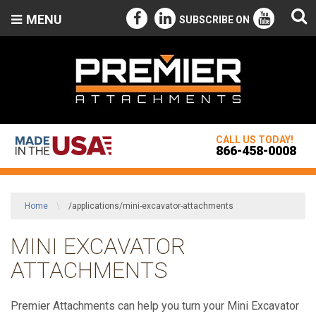
MENU
SUBSCRIBE ON
CALL US TODAY!
866-458-0008
Home
\
/applications/mini-excavator-attachments
MINI EXCAVATOR
ATTACHMENTS
Premier Attachments can help you turn your Mini Excavator