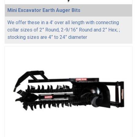
Mini Excavator Earth Auger Bits
We offer these in a 4’ over all length with connecting
collar sizes of 2” Round, 2-9/16” Round and 2” Hex; ;
stocking sizes are 4” to 24” diameter