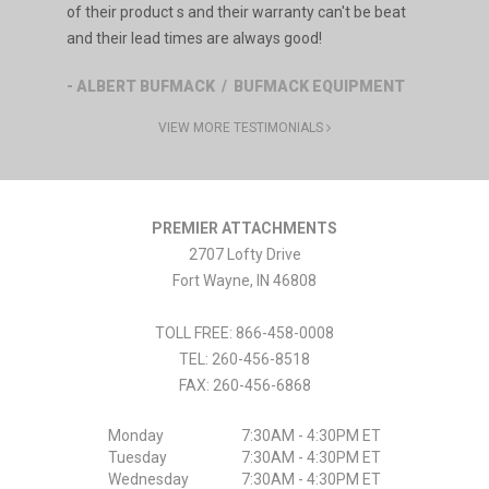
of their product s and their warranty can't be beat
and their lead times are always good!
- ALBERT BUFMACK / BUFMACK EQUIPMENT
VIEW MORE TESTIMONIALS
PREMIER ATTACHMENTS
2707 Lofty Drive
Fort Wayne
,
IN
46808
TOLL FREE: 866-458-0008
TEL:
260-456-8518
FAX:
260-456-6868
Monday
7:30AM - 4:30PM ET
Tuesday
7:30AM - 4:30PM ET
Wednesday
7:30AM - 4:30PM ET