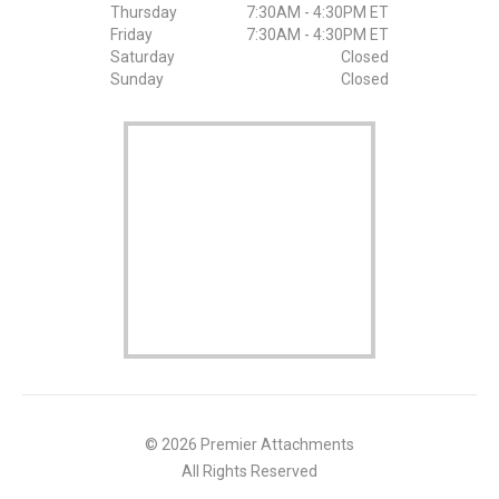
Thursday
7:30AM - 4:30PM ET
Friday
7:30AM - 4:30PM ET
Saturday
Closed
Sunday
Closed
© 2026 Premier Attachments
All Rights Reserved