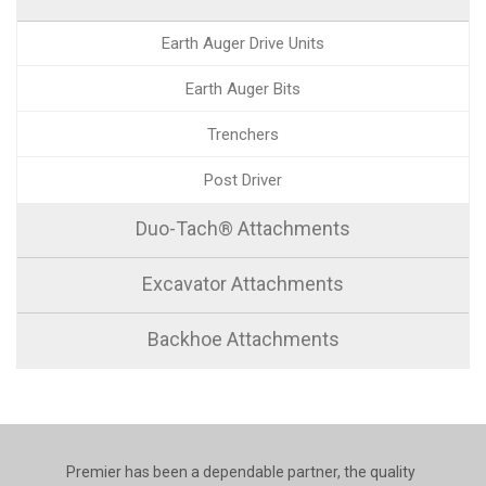
Earth Auger Drive Units
Earth Auger Bits
Trenchers
Post Driver
Duo-Tach® Attachments
Excavator Attachments
Backhoe Attachments
Premier has been a dependable partner, the quality