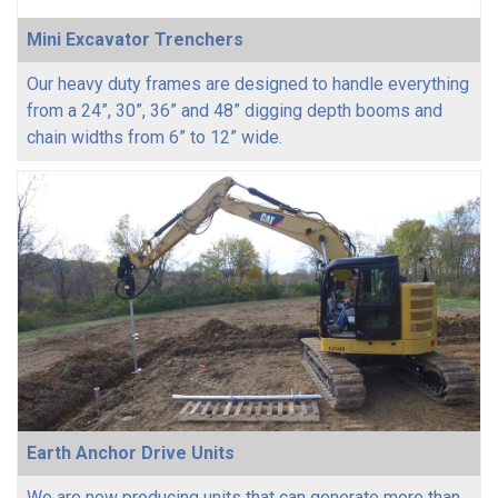
Mini Excavator Trenchers
Our heavy duty frames are designed to handle everything
from a 24”, 30”, 36” and 48” digging depth booms and
chain widths from 6” to 12” wide.
Earth Anchor Drive Units
We are now producing units that can generate more than