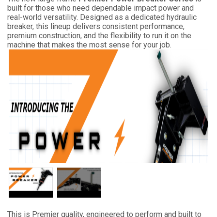
built for those who need dependable impact power and
real-world versatility. Designed as a dedicated hydraulic
breaker, this lineup delivers consistent performance,
premium construction, and the flexibility to run it on the
machine that makes the most sense for your job.
This is Premier quality, engineered to perform and built to