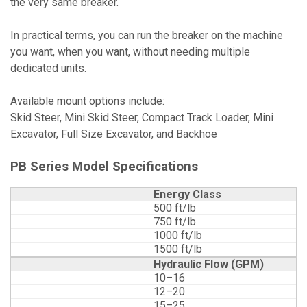
the very same breaker.
In practical terms, you can run the breaker on the machine
you want, when you want, without needing multiple
dedicated units.
Available mount options include:
Skid Steer, Mini Skid Steer, Compact Track Loader, Mini
Excavator, Full Size Excavator, and Backhoe
PB Series Model Specifications
Energy Class
500 ft/lb
750 ft/lb
1000 ft/lb
1500 ft/lb
Hydraulic Flow (GPM)
10–16
12–20
15–25