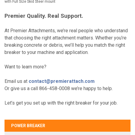
with Full Size Skid Steer mount
Premier Quality. Real Support.
At Premier Attachments, we’re real people who understand
that choosing the right attachment matters. Whether you’re
breaking concrete or debris, we’ll help you match the right
breaker to your machine and application.
Want to learn more?
Email us at
contact@premierattach.com
Or give us a call 866-458-0008 we’re happy to help.
Let’s get you set up with the right breaker for your job.
POWER BREAKER