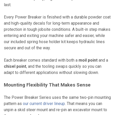
last.
Every Power Breaker is finished with a durable powder coat
and high-quality decals for long-term appearance and
protection in tough jobsite conditions. A built-in step makes
entering and exiting your machine safer and easier, while
our included spring hose holder kit keeps hydraulic lines
secure and out of the way.
Each breaker comes standard with both a
moil point
and a
chisel point
, and the tooling swaps quickly so you can
adapt to different applications without slowing down.
Mounting Flexibility That Makes Sense
The Power Breaker Series uses the same two-pin mounting
pattern as
our current driver lineup
. That means you can
unpin a skid steer mount and re-pin an excavator mount to