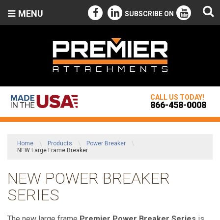
MENU
SUBSCRIBE ON
CALL US TODAY!
866-458-0008
Home
\
Products
\
Power Breaker
\
NEW Large Frame Breaker
NEW POWER BREAKER
SERIES
The new large frame
Premier Power Breaker Series
is