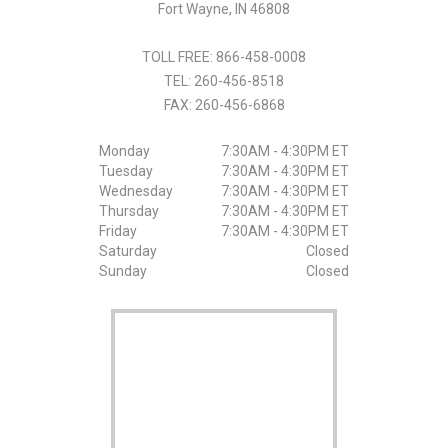
Fort Wayne
,
IN
46808
TOLL FREE: 866-458-0008
TEL:
260-456-8518
FAX:
260-456-6868
Monday
7:30AM - 4:30PM ET
Tuesday
7:30AM - 4:30PM ET
Wednesday
7:30AM - 4:30PM ET
Thursday
7:30AM - 4:30PM ET
Friday
7:30AM - 4:30PM ET
Saturday
Closed
Sunday
Closed