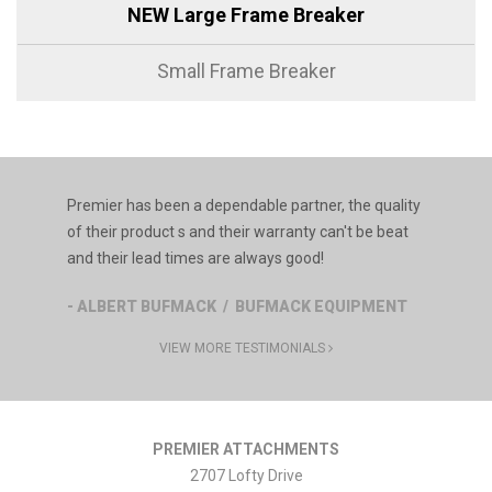
NEW Large Frame Breaker
Small Frame Breaker
Premier has been a dependable partner, the quality
of their product s and their warranty can't be beat
and their lead times are always good!
- ALBERT BUFMACK / BUFMACK EQUIPMENT
VIEW MORE TESTIMONIALS
PREMIER ATTACHMENTS
2707 Lofty Drive