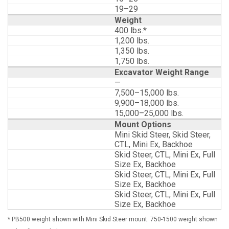
19–29
Weight
400 lbs.*
1,200 lbs.
1,350 lbs.
1,750 lbs.
Excavator Weight Range
—
7,500–15,000 lbs.
9,900–18,000 lbs.
15,000–25,000 lbs.
Mount Options
Mini Skid Steer, Skid Steer,
CTL, Mini Ex, Backhoe
Skid Steer, CTL, Mini Ex, Full
Size Ex, Backhoe
Skid Steer, CTL, Mini Ex, Full
Size Ex, Backhoe
Skid Steer, CTL, Mini Ex, Full
Size Ex, Backhoe
* PB500 weight shown with Mini Skid Steer mount. 750-1500 weight shown