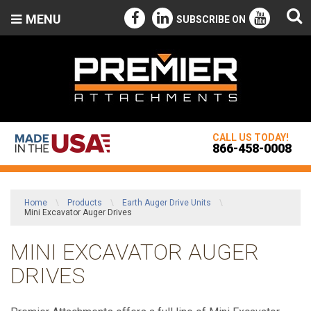
MENU
SUBSCRIBE ON
CALL US TODAY!
866-458-0008
Home
\
Products
\
Earth Auger Drive Units
\
Mini Excavator Auger Drives
MINI EXCAVATOR AUGER
DRIVES