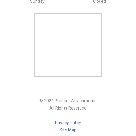
Sunday
Closed
© 2026 Premier Attachments
All Rights Reserved
Privacy Policy
Site Map