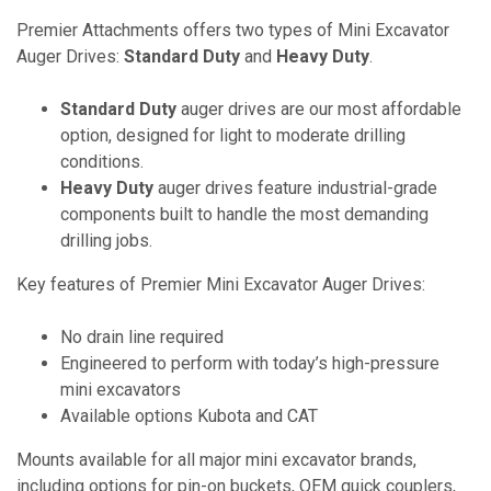
Premier Attachments offers two types of Mini Excavator
Auger Drives:
Standard Duty
and
Heavy Duty
.
Standard Duty
auger drives are our most affordable
option, designed for light to moderate drilling
conditions.
Heavy Duty
auger drives feature industrial-grade
components built to handle the most demanding
drilling jobs.
Key features of Premier Mini Excavator Auger Drives:
No drain line required
Engineered to perform with today’s high-pressure
mini excavators
Available options Kubota and CAT
Mounts available for all major mini excavator brands,
including options for pin-on buckets, OEM quick couplers,