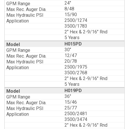
24"
8/48
15/90
2500/1274
3500/1783
2" Hex & 2-9/16" Rnd
5 Years
H015PD
30"
12/47
20/78
2500/1975
3500/2768
2" Hex & 2-9/16" Rnd
5 Years
H019PD
36"
15/46
25/77
2500/2481
3500/3474
2" Hex & 2-9/16" Rnd