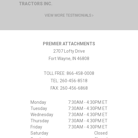
TRACTORS INC.
VIEW MORE TESTIMONIALS
PREMIER ATTACHMENTS
2707 Lofty Drive
Fort Wayne
,
IN
46808
TOLL FREE: 866-458-0008
TEL:
260-456-8518
FAX:
260-456-6868
Monday
7:30AM - 4:30PM ET
Tuesday
7:30AM - 4:30PM ET
Wednesday
7:30AM - 4:30PM ET
Thursday
7:30AM - 4:30PM ET
Friday
7:30AM - 4:30PM ET
Saturday
Closed