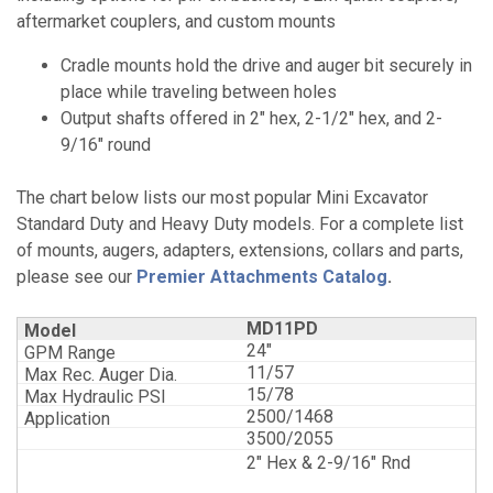
aftermarket couplers, and custom mounts
Cradle mounts hold the drive and auger bit securely in
place while traveling between holes
Output shafts offered in 2" hex, 2-1/2" hex, and 2-
9/16" round
The chart below lists our most popular Mini Excavator
Standard Duty and Heavy Duty models. For a complete list
of mounts, augers, adapters, extensions, collars and parts,
please see our
Premier Attachments Catalog
.
MD11PD
24"
11/57
15/78
2500/1468
3500/2055
2" Hex & 2-9/16" Rnd