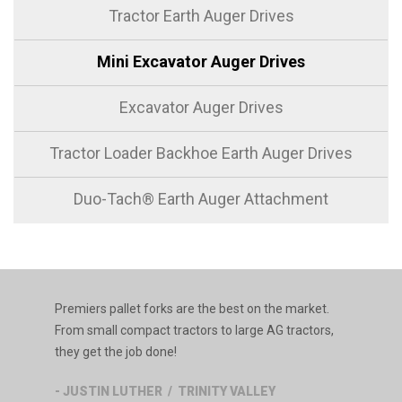
Tractor Earth Auger Drives
Mini Excavator Auger Drives
Excavator Auger Drives
Tractor Loader Backhoe Earth Auger Drives
Duo-Tach® Earth Auger Attachment
Premiers pallet forks are the best on the market.
From small compact tractors to large AG tractors,
they get the job done!
- JUSTIN LUTHER / TRINITY VALLEY