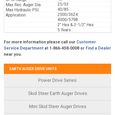
25/53
40/85
2500/3624
4000/5798
2" Hex & 2-1/2" Hex
5 Years
For more information please call our
Customer
Service Department
at 1-866-458-0008 or
Find a Dealer
near you.
EARTH AUGER DRIVE UNITS
Power Drive Series
Skid Steer Earth Auger Drives
Mini Skid Steer Auger Drives