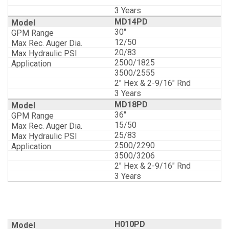
3 Years
MD14PD
30"
12/50
20/83
2500/1825
3500/2555
2" Hex & 2-9/16" Rnd
3 Years
MD18PD
36"
15/50
25/83
2500/2290
3500/3206
2" Hex & 2-9/16" Rnd
3 Years
H010PD