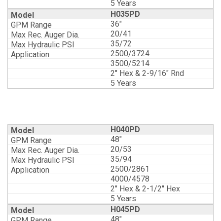
5 Years
H035PD
36"
20/41
35/72
2500/3724
3500/5214
2" Hex & 2-9/16" Rnd
5 Years
H040PD
48"
20/53
35/94
2500/2861
4000/4578
2" Hex & 2-1/2" Hex
5 Years
H045PD
48"