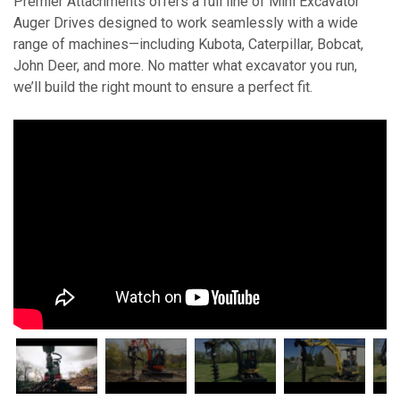
Premier Attachments offers a full line of Mini Excavator
Auger Drives designed to work seamlessly with a wide
range of machines—including Kubota, Caterpillar, Bobcat,
John Deer, and more. No matter what excavator you run,
we’ll build the right mount to ensure a perfect fit.