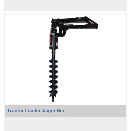
Tractor Loader Auger Bits