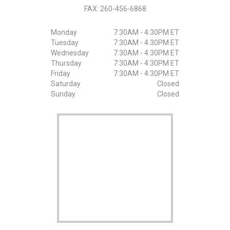
FAX:
260-456-6868
Monday
7:30AM - 4:30PM ET
Tuesday
7:30AM - 4:30PM ET
Wednesday
7:30AM - 4:30PM ET
Thursday
7:30AM - 4:30PM ET
Friday
7:30AM - 4:30PM ET
Saturday
Closed
Sunday
Closed