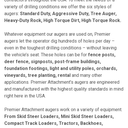
variety of drilling conditions we offer the six styles of
augers:
Standard Duty, Aggressive Duty, Tree Auger,
Heavy-Duty Rock, High Torque Dirt, High Torque Rock.
Whatever equipment our augers are used on, Premier
augers let the operator dig hundreds of holes per day –
even in the toughest drilling conditions – without leaving
the vehicle’s seat. These holes can be for
fence posts,
deer fence, signposts, post-frame buildings,
foundation footings, light and utility poles, orchards,
vineyards, tree planting, rental
and many other
applications. Premier Attachment’s augers are engineered
and manufactured with the highest quality standards in mind
right here in the USA.
Premier Attachment augers work on a variety of equipment.
From Skid Steer Loaders, Mini Skid Steer Loaders,
Compact Track Loaders, Tractors, Backhoes,