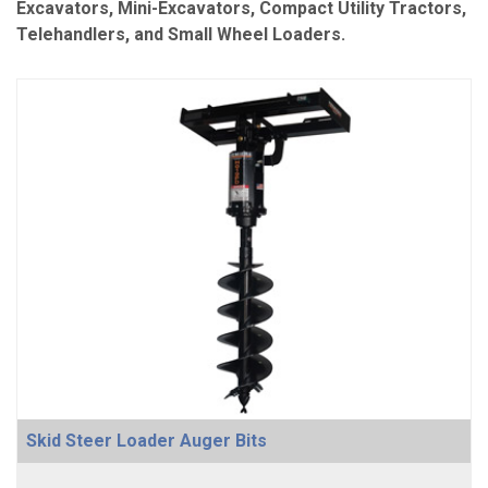
Excavators, Mini-Excavators, Compact Utility Tractors,
Telehandlers, and Small Wheel Loaders.
Skid Steer Loader Auger Bits