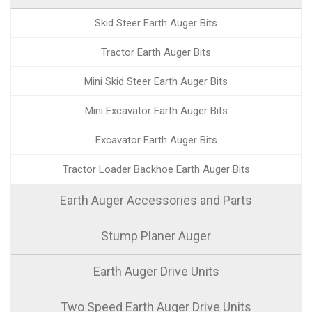
Skid Steer Earth Auger Bits
Tractor Earth Auger Bits
Mini Skid Steer Earth Auger Bits
Mini Excavator Earth Auger Bits
Excavator Earth Auger Bits
Tractor Loader Backhoe Earth Auger Bits
Earth Auger Accessories and Parts
Stump Planer Auger
Earth Auger Drive Units
Two Speed Earth Auger Drive Units