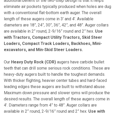
additional benefit of the two-step design is that it helps
eliminate air pockets typically produced when holes are dug
with a conventional flat-bottom earth auger. The overall
length of these augers come in 3’ and 4’. Available
diameters are 18”, 24”, 30”, 36”, 42”, and 48”. Auger collars
are available in 2” round, 2-9/16” round and 2” hex.
Use
with Tractors, Compact Utility Tractors, Skid Steer
Loaders, Compact Track Loaders, Backhoes, Mini-
excavators, and Min-Skid Steer Loaders.
Our
Heavy Duty Rock (CDR)
augers have carbide bullet
teeth that can drill some serious rock conditions. These are
heavy-duty augers built to handle the toughest demands.
With thicker flighting, heavier center tubes and hard-faced
leading edges these augers are built to withstand abuse.
Maximum down pressure and slower rpms will produce the
desired results. The overall length of these augers come in
4’. Diameters range from 4” to 48”. Auger collars are
available in 2” round, 2-9/16” round and 2” hex.
Use with