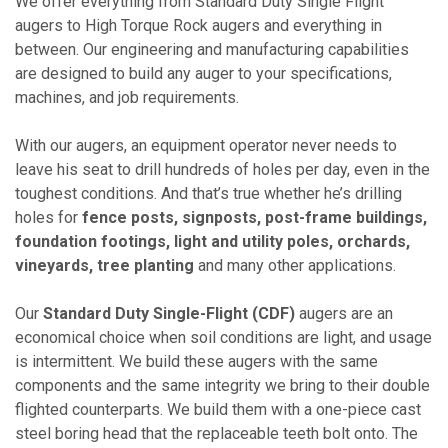
We offer everything from Standard Duty Single Flight
augers to High Torque Rock augers and everything in
between. Our engineering and manufacturing capabilities
are designed to build any auger to your specifications,
machines, and job requirements.
With our augers, an equipment operator never needs to
leave his seat to drill hundreds of holes per day, even in the
toughest conditions. And that’s true whether he’s drilling
holes for
fence posts, signposts, post-frame buildings,
foundation footings, light and utility poles, orchards,
vineyards, tree planting
and many other applications.
Our
Standard Duty Single-Flight (CDF)
augers are an
economical choice when soil conditions are light, and usage
is intermittent. We build these augers with the same
components and the same integrity we bring to their double
flighted counterparts. We build them with a one-piece cast
steel boring head that the replaceable teeth bolt onto. The