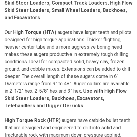
Skid Steer Loaders, Compact Track Loaders, High Flow
Skid Steer Loaders, Small Wheel Loaders, Backhoes,
and Excavators.
Our
High Torque (HTA)
augers have larger teeth and pilots
designed for high torque applications. Thicker flighting,
heavier center tube and a more aggressive boring head
makes these augers productive in extremely tough drilling
conditions. Ideal for compacted solid, heavy clay, frozen
ground, and cobble mixes. Extensions can be added to drill
deeper. The overall length of these augers come in 6’.
Diameters range from 9” to 48”. Auger collars are available
in 2-1/2” hex, 2-5/8” hex and 3” hex.
Use with High Flow
Skid Steer Loaders, Backhoes, Excavators,
Telehandlers and Digger Derricks.
High Torque Rock (HTR)
augers have carbide bullet teeth
that are designed and engineered to drill into solid and
fracturable rock with maximum down pressure applied.