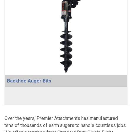
Backhoe Auger Bits
Over the years, Premier Attachments has manufactured
tens of thousands of earth augers to handle countless jobs.