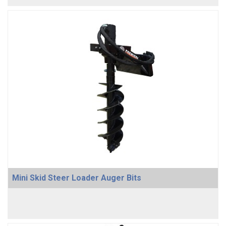
Mini Skid Steer Loader Auger Bits