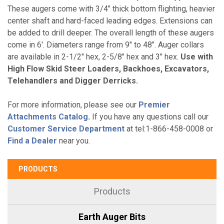
These augers come with 3/4" thick bottom flighting, heavier
center shaft and hard-faced leading edges. Extensions can
be added to drill deeper. The overall length of these augers
come in 6'. Diameters range from 9" to 48". Auger collars
are available in 2-1/2" hex, 2-5/8" hex and 3" hex.
Use with
High Flow Skid Steer Loaders, Backhoes, Excavators,
Telehandlers and Digger Derricks.
For more information, please see our
Premier
Attachments Catalog
.
If you have any questions call our
Customer Service Department
at tel:1-866-458-0008 or
Find a Dealer
near you.
PRODUCTS
Products
Earth Auger Bits