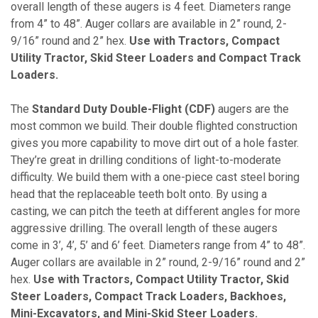
overall length of these augers is 4 feet. Diameters range
from 4” to 48”. Auger collars are available in 2” round, 2-
9/16” round and 2” hex.
Use with Tractors, Compact
Utility Tractor, Skid Steer Loaders and Compact Track
Loaders.
The
Standard Duty Double-Flight (CDF)
augers are the
most common we build. Their double flighted construction
gives you more capability to move dirt out of a hole faster.
They’re great in drilling conditions of light-to-moderate
difficulty. We build them with a one-piece cast steel boring
head that the replaceable teeth bolt onto. By using a
casting, we can pitch the teeth at different angles for more
aggressive drilling. The overall length of these augers
come in 3’, 4’, 5’ and 6’ feet. Diameters range from 4” to 48”.
Auger collars are available in 2” round, 2-9/16” round and 2”
hex.
Use with Tractors, Compact Utility Tractor, Skid
Steer Loaders, Compact Track Loaders, Backhoes,
Mini-Excavators, and Mini-Skid Steer Loaders.