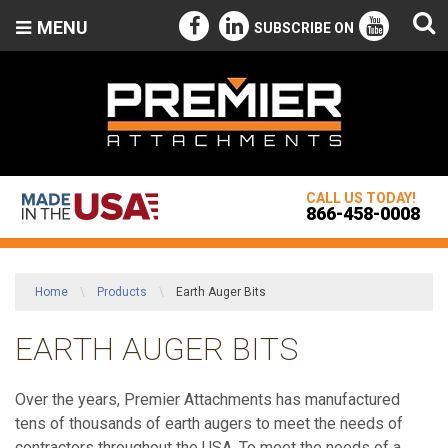
MENU
SUBSCRIBE ON
CALL US TODAY!
866-458-0008
Home
\
Products
\
Earth Auger Bits
EARTH AUGER BITS
Over the years, Premier Attachments has manufactured
tens of thousands of earth augers to meet the needs of
contractors throughout the USA. To meet the needs of a