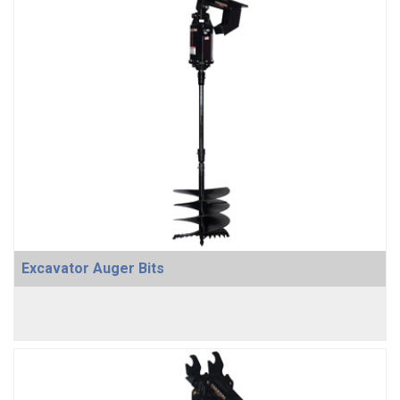
Excavator Auger Bits