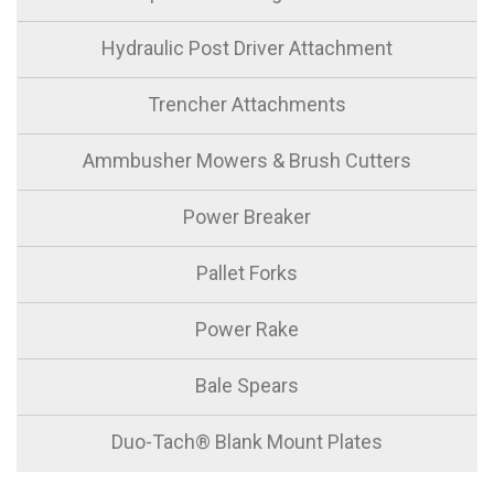
Hydraulic Post Driver Attachment
Trencher Attachments
Ammbusher Mowers & Brush Cutters
Power Breaker
Pallet Forks
Power Rake
Bale Spears
Duo-Tach® Blank Mount Plates