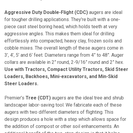
Aggressive Duty Double-Flight (CDC)
augers are ideal
for tougher drilling applications. They’re built with a one-
piece cast steel boring head, which holds teeth at very
aggressive angles. This makes them ideal for drilling
effortlessly into compacted, heavy clay, frozen soils and
cobble mixes. The overall length of these augers come in
3’, 4’, 5’ and 6’ feet. Diameters range from 4” to 48”. Auger
collars are available in 2” round, 2-9/16” round and 2” hex.
Use with Tractors, Compact Utility Tractors, Skid Steer
Loaders, Backhoes, Mini-excavators, and Min-Skid
Steer Loaders.
Premier’s
Tree (CDT)
augers are the ideal tree and shrub
landscaper labor-saving tool. We fabricate each of these
augers with two different diameters of flighting. This
design produces a hole with a step which allows space for
the addition of compost or other soil enhancements. An