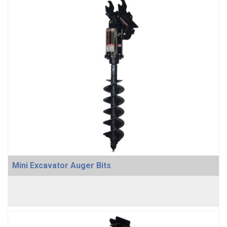
Mini Excavator Auger Bits