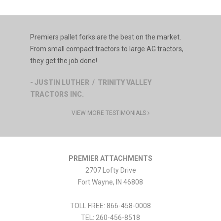
Premiers pallet forks are the best on the market.
From small compact tractors to large AG tractors,
they get the job done!
- JUSTIN LUTHER / TRINITY VALLEY
TRACTORS INC.
VIEW MORE TESTIMONIALS
PREMIER ATTACHMENTS
2707 Lofty Drive
Fort Wayne
,
IN
46808
TOLL FREE: 866-458-0008
TEL:
260-456-8518