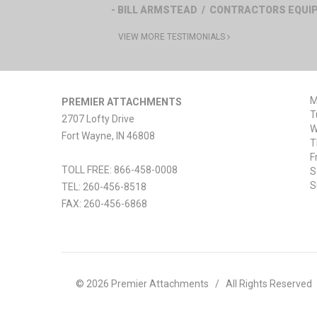
- BILL ARMSTEAD / CONTRACTORS EQU
VIEW MORE TESTIMONIALS
M
PREMIER ATTACHMENTS
T
2707 Lofty Drive
W
Fort Wayne
,
IN
46808
T
F
TOLL FREE: 866-458-0008
S
S
TEL:
260-456-8518
FAX:
260-456-6868
© 2026 Premier Attachments
/
All Rights Reserved