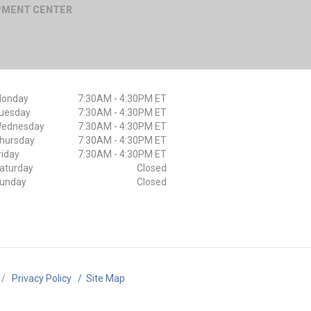
IPMENT CENTER
onday
7:30AM - 4:30PM ET
uesday
7:30AM - 4:30PM ET
ednesday
7:30AM - 4:30PM ET
hursday
7:30AM - 4:30PM ET
riday
7:30AM - 4:30PM ET
aturday
Closed
unday
Closed
/
Privacy Policy
/
Site Map