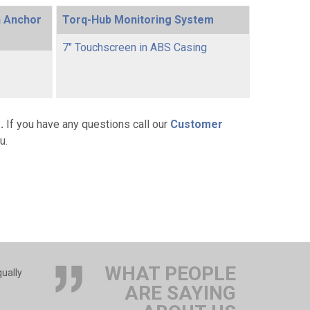
h Anchor
Torq-Hub Monitoring System
7" Touchscreen in ABS Casing
g
.
If you have any questions call our
Customer
u.
WHAT PEOPLE
qually
ARE SAYING