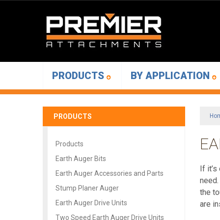
PRODUCTS
BY APPLICATION
PRODUCTS
Ho
EA
Products
Earth Auger Bits
If it
Earth Auger Accessories and Parts
need.
Stump Planer Auger
the t
Earth Auger Drive Units
are i
Two Speed Earth Auger Drive Units