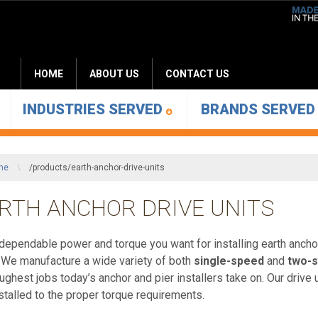
HOME
ABOUT US
CONTACT US
INDUSTRIES SERVED
BRANDS SERVE
me
\
/products/earth-anchor-drive-units
RTH ANCHOR DRIVE UNITS
’s dependable power and torque you want for installing earth anc
 We manufacture a wide variety of both
single-speed
and
two-
oughest jobs today’s anchor and pier installers take on. Our drive
nstalled to the proper torque requirements.