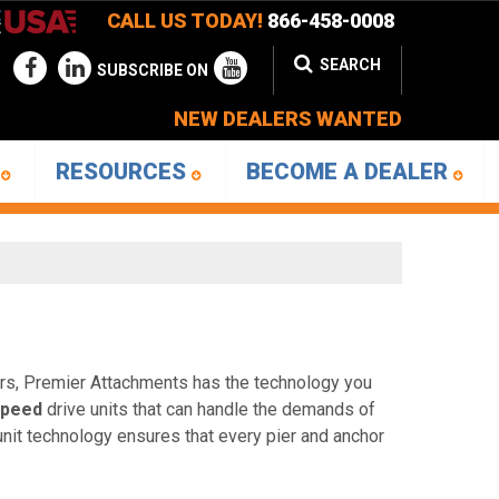
CALL US TODAY!
866-458-0008
SEARCH
SUBSCRIBE ON
NEW DEALERS WANTED
D
RESOURCES
BECOME A DEALER
hors, Premier Attachments has the technology you
speed
drive units that can handle the demands of
 unit technology ensures that every pier and anchor