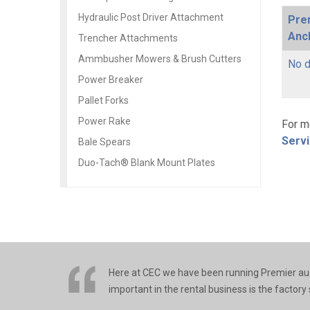
Hydraulic Post Driver Attachment
Pre
Anch
Trencher Attachments
Ammbusher Mowers & Brush Cutters
No d
Power Breaker
Pallet Forks
Power Rake
For m
Serv
Bale Spears
Duo-Tach® Blank Mount Plates
Here at CEC we have been running Premier auge
important in the rental business is the factory s