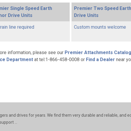
mier Single Speed Earth
Premier Two Speed Eart
or Drive Units
Drive Units
rain line required
Custom mounts welcome
ore information, please see our
Premier Attachments Catalo
ice Department
at tel:1-866-458-0008 or
Find a Dealer
near yo
rs and drives for years. We find them very durable and reliable, and e
upport ...