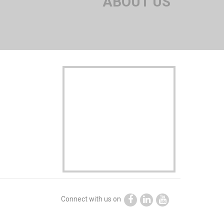
ABOUT US
Connect with us on