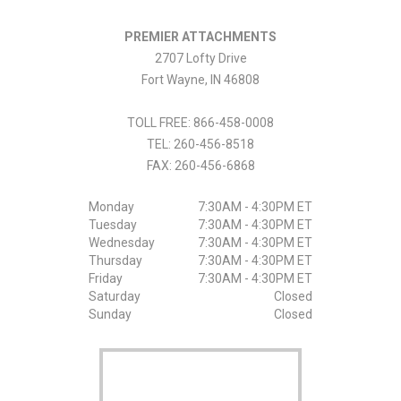
PREMIER ATTACHMENTS
2707 Lofty Drive
Fort Wayne
,
IN
46808
TOLL FREE: 866-458-0008
TEL:
260-456-8518
FAX:
260-456-6868
Monday
7:30AM - 4:30PM ET
Tuesday
7:30AM - 4:30PM ET
Wednesday
7:30AM - 4:30PM ET
Thursday
7:30AM - 4:30PM ET
Friday
7:30AM - 4:30PM ET
Saturday
Closed
Sunday
Closed