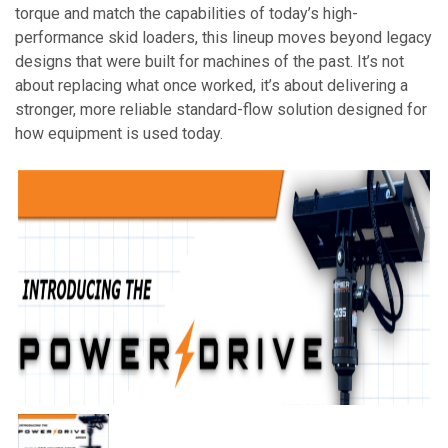
torque and match the capabilities of today’s high-
performance skid loaders, this lineup moves beyond legacy
designs that were built for machines of the past. It’s not
about replacing what once worked, it’s about delivering a
stronger, more reliable standard-flow solution designed for
how equipment is used today.