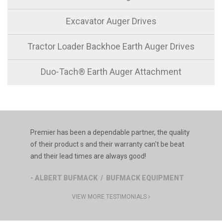
Excavator Auger Drives
Tractor Loader Backhoe Earth Auger Drives
Duo-Tach® Earth Auger Attachment
Premier has been a dependable partner, the quality
of their product s and their warranty can't be beat
and their lead times are always good!
- ALBERT BUFMACK / BUFMACK EQUIPMENT
VIEW MORE TESTIMONIALS