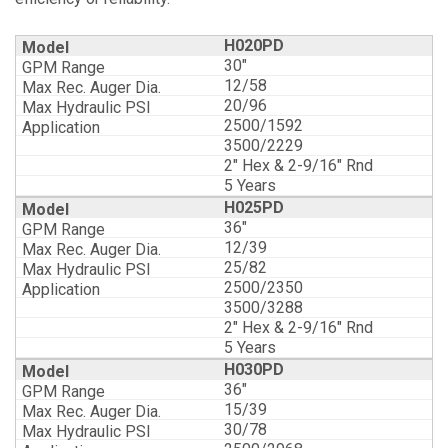
H020PD
30"
12/58
20/96
2500/1592
3500/2229
2" Hex & 2-9/16" Rnd
5 Years
H025PD
36"
12/39
25/82
2500/2350
3500/3288
2" Hex & 2-9/16" Rnd
5 Years
H030PD
36"
15/39
30/78