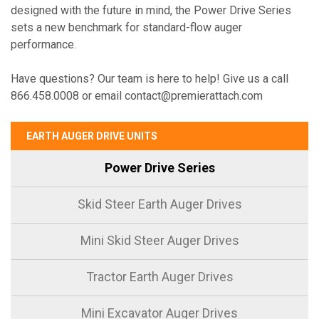
designed with the future in mind, the Power Drive Series
sets a new benchmark for standard-flow auger
performance.
Have questions? Our team is here to help! Give us a call
866.458.0008 or email contact@premierattach.com
EARTH AUGER DRIVE UNITS
Power Drive Series
Skid Steer Earth Auger Drives
Mini Skid Steer Auger Drives
Tractor Earth Auger Drives
Mini Excavator Auger Drives