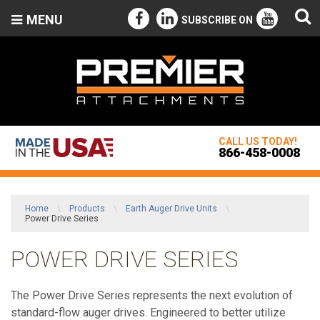
MENU
SUBSCRIBE ON
CALL US TODAY!
866-458-0008
Home
\
Products
\
Earth Auger Drive Units
\
Power Drive Series
POWER DRIVE SERIES
The Power Drive Series represents the next evolution of
standard-flow auger drives. Engineered to better utilize