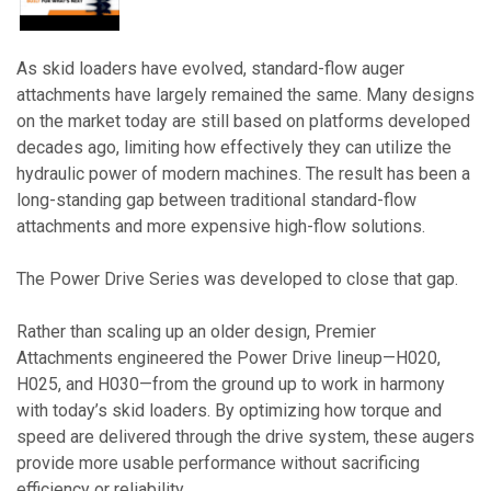
As skid loaders have evolved, standard-flow auger
attachments have largely remained the same. Many designs
on the market today are still based on platforms developed
decades ago, limiting how effectively they can utilize the
hydraulic power of modern machines. The result has been a
long-standing gap between traditional standard-flow
attachments and more expensive high-flow solutions.
The Power Drive Series was developed to close that gap.
Rather than scaling up an older design, Premier
Attachments engineered the Power Drive lineup—H020,
H025, and H030—from the ground up to work in harmony
with today’s skid loaders. By optimizing how torque and
speed are delivered through the drive system, these augers
provide more usable performance without sacrificing
efficiency or reliability.