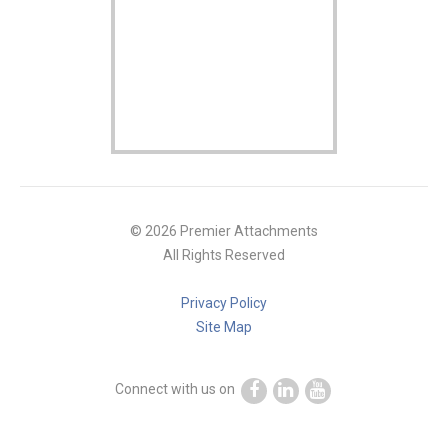
© 2026 Premier Attachments
All Rights Reserved
Privacy Policy
Site Map
Connect with us on