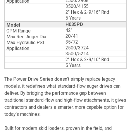
2500/2968
3500/4155
2" Hex & 2-9/16" Rnd
5 Years
H035PD
42"
20/41
35/72
2500/3724
3500/5214
2" Hex & 2-9/16" Rnd
5 Years
The Power Drive Series doesn’t simply replace legacy
models, it redefines what standard-flow auger drives can
deliver. By bridging the performance gap between
traditional standard-flow and high-flow attachments, it gives
contractors and dealers a smarter, more capable option for
today’s machines.
Built for modern skid loaders, proven in the field, and