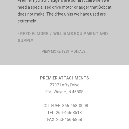
Premier hydraulic augers are our first call when we
need a specialized drive motor or auger that Bobcat
does not make. The drive units we have used are
extremely ...
- REED ELMORE / WILLIAMS EQUIPMENT AND
SUPPLY
VIEW MORE TESTIMONIALS
PREMIER ATTACHMENTS
2707 Lofty Drive
Fort Wayne
,
IN
46808
TOLL FREE: 866-458-0008
TEL:
260-456-8518
FAX:
260-456-6868