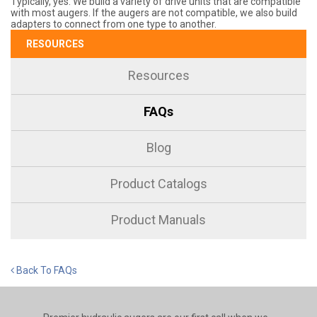
Typically, yes. We build a variety of drive units that are compatible
with most augers. If the augers are not compatible, we also build
adapters to connect from one type to another.
RESOURCES
Resources
FAQs
Blog
Product Catalogs
Product Manuals
Back To FAQs