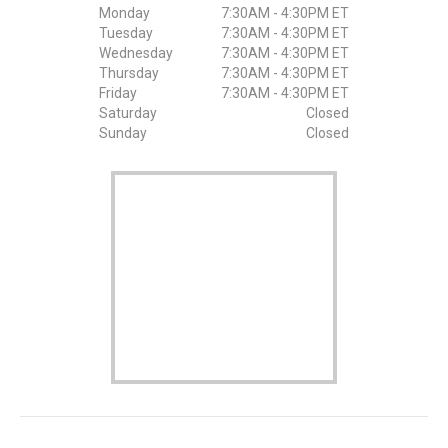
Monday
7:30AM - 4:30PM ET
Tuesday
7:30AM - 4:30PM ET
Wednesday
7:30AM - 4:30PM ET
Thursday
7:30AM - 4:30PM ET
Friday
7:30AM - 4:30PM ET
Saturday
Closed
Sunday
Closed