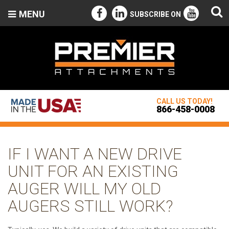
MENU
SUBSCRIBE ON
CALL US TODAY!
866-458-0008
IF I WANT A NEW DRIVE
UNIT FOR AN EXISTING
AUGER WILL MY OLD
AUGERS STILL WORK?