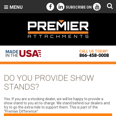
MENU
SUBSCRIBE ON
CALL US TODAY!
866-458-0008
DO YOU PROVIDE SHOW
STANDS?
Yes. If you are a stocking dealer, we will be happy to provide a
show stand to you at no charge. We stand behind our dealers and
try to go the extra mile to support them. This is part of the
“Premier Difference”.