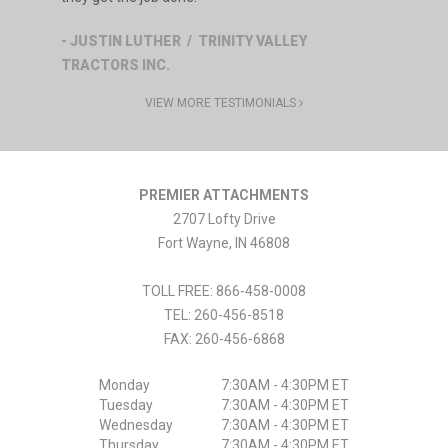
- JUSTIN LUTHER / TRINITY VALLEY
TRACTORS INC.
VIEW MORE TESTIMONIALS
PREMIER ATTACHMENTS
2707 Lofty Drive
Fort Wayne
,
IN
46808
TOLL FREE: 866-458-0008
TEL:
260-456-8518
FAX:
260-456-6868
Monday
7:30AM - 4:30PM ET
Tuesday
7:30AM - 4:30PM ET
Wednesday
7:30AM - 4:30PM ET
Thursday
7:30AM - 4:30PM ET