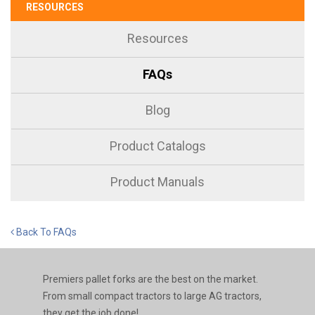
RESOURCES
Resources
FAQs
Blog
Product Catalogs
Product Manuals
Back To FAQs
Premiers pallet forks are the best on the market.
From small compact tractors to large AG tractors,
they get the job done!