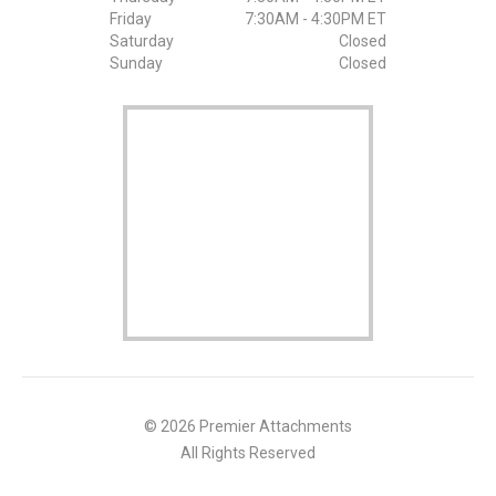
Friday
7:30AM - 4:30PM ET
Saturday
Closed
Sunday
Closed
© 2026 Premier Attachments
All Rights Reserved