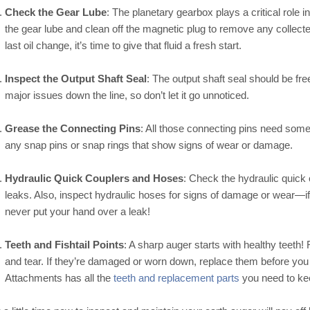
Check the Gear Lube
: The planetary gearbox plays a critical role
the gear lube and clean off the magnetic plug to remove any collected
last oil change, it’s time to give that fluid a fresh start.
Inspect the Output Shaft Seal
: The output shaft seal should be fr
major issues down the line, so don’t let it go unnoticed.
Grease the Connecting Pins
: All those connecting pins need some
any snap pins or snap rings that show signs of wear or damage.
Hydraulic Quick Couplers and Hoses
: Check the hydraulic quick
leaks. Also, inspect hydraulic hoses for signs of damage or wear—
never put your hand over a leak!
Teeth and Fishtail Points
: A sharp auger starts with healthy teeth! 
and tear. If they’re damaged or worn down, replace them before y
Attachments has all the
teeth and replacement parts
you need to kee