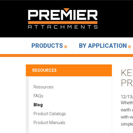
PRODUCTS
BY APPLICATION
KE
RESOURCES
PR
Resources
FAQs
12/13
Whethe
Blog
earth 
Product Catalogs
with w
Product Manuals
simple