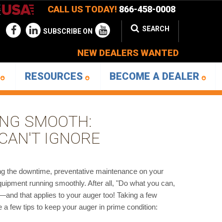
CALL US TODAY!
866-458-0008
SEARCH
SUBSCRIBE ON
NEW DEALERS WANTED
D
RESOURCES
BECOME A DEALER
ING SMOOTH:
CAN'T IGNORE
ing the downtime, preventative maintenance on your
quipment running smoothly. After all, "Do what you can,
and that applies to your auger too! Taking a few
 few tips to keep your auger in prime condition: