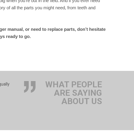
big when you’re out in the field. And if you ever need
y of all the parts you might need, from teeth and
er manual, or need to replace parts, don’t hesitate
ys ready to go.
WHAT PEOPLE
qually
ARE SAYING
ABOUT US