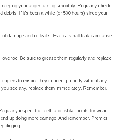
 in keeping your auger turning smoothly. Regularly check
 debris. If it’s been a while (or 500 hours) since your
ee of damage and oil leaks. Even a small leak can cause
 love too! Be sure to grease them regularly and replace
 couplers to ensure they connect properly without any
if you see any, replace them immediately. Remember,
Regularly inspect the teeth and fishtail points for wear
ou end up doing more damage. And remember, Premier
p digging.