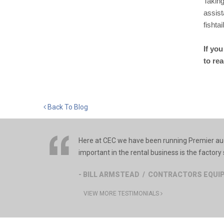
Taking
assist
fishta
If yo
to re
Back To Blog
Here at CEC we have been running Premier auge
important in the rental business is the factory s
- BILL ARMSTEAD / CONTRACTORS EQU
VIEW MORE TESTIMONIALS