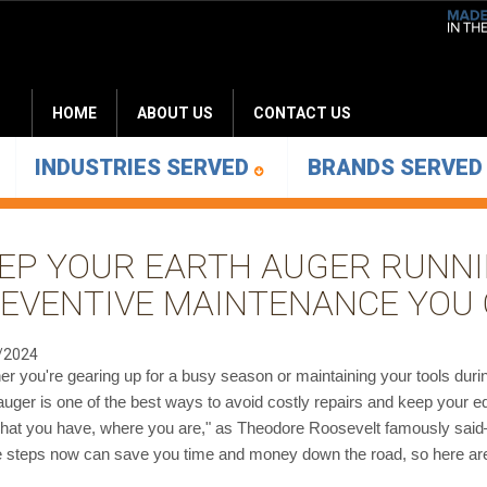
HOME
ABOUT US
CONTACT US
INDUSTRIES SERVED
BRANDS SERVE
EP YOUR EARTH AUGER RUNN
EVENTIVE MAINTENANCE YOU 
/2024
r you're gearing up for a busy season or maintaining your tools dur
auger is one of the best ways to avoid costly repairs and keep your e
hat you have, where you are," as Theodore Roosevelt famously said—
 steps now can save you time and money down the road, so here are a