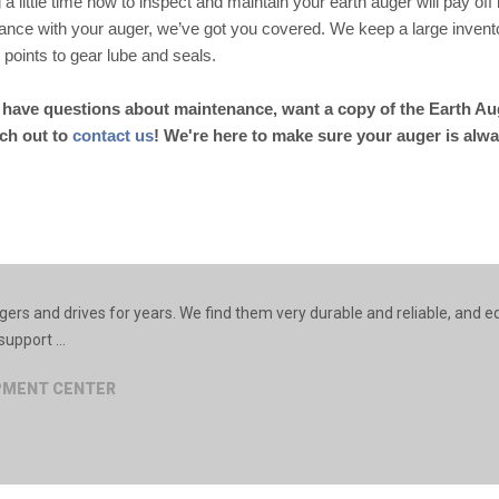
 a little time now to inspect and maintain your earth auger will pay off 
ance with your auger, we’ve got you covered. We keep a large inventor
il points to gear lube and seals.
u have questions about maintenance, want a copy of the Earth Aug
ach out to
contact us
! We're here to make sure your auger is alwa
rs and drives for years. We find them very durable and reliable, and e
upport ...
IPMENT CENTER