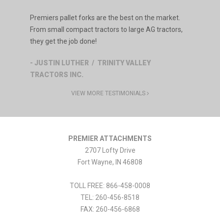
Premiers pallet forks are the best on the market.
From small compact tractors to large AG tractors,
they get the job done!
- JUSTIN LUTHER / TRINITY VALLEY
TRACTORS INC.
VIEW MORE TESTIMONIALS
PREMIER ATTACHMENTS
2707 Lofty Drive
Fort Wayne
,
IN
46808
TOLL FREE: 866-458-0008
TEL:
260-456-8518
FAX:
260-456-6868