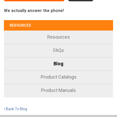
We actually answer the phone!
RESOURCES
Resources
FAQs
Blog
Product Catalogs
Product Manuals
Back To Blog