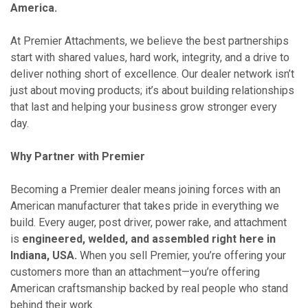
America.
At Premier Attachments, we believe the best partnerships
start with shared values, hard work, integrity, and a drive to
deliver nothing short of excellence. Our dealer network isn’t
just about moving products; it’s about building relationships
that last and helping your business grow stronger every
day.
Why Partner with Premier
Becoming a Premier dealer means joining forces with an
American manufacturer that takes pride in everything we
build. Every auger, post driver, power rake, and attachment
is
engineered, welded, and assembled right here in
Indiana, USA.
When you sell Premier, you’re offering your
customers more than an attachment—you’re offering
American craftsmanship backed by real people who stand
behind their work.