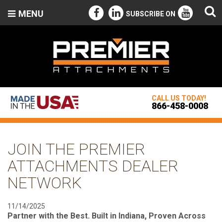
MENU
SUBSCRIBE ON
CALL US TODAY!
866-458-0008
JOIN THE PREMIER
ATTACHMENTS DEALER
NETWORK
11/14/2025
Partner with the Best. Built in Indiana, Proven Across