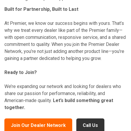
Built for Partnership, Built to Last
At Premier, we know our success begins with yours. That’s
why we treat every dealer like part of the Premier family—
with open communication, responsive service, and a shared
commitment to quality. When you join the Premier Dealer
Network, you’re not just adding another product line—you’re
gaining a partner dedicated to helping you grow.
Ready to Join?
We’re expanding our network and looking for dealers who
share our passion for performance, reliability, and
American-made quality.
Let’s build something great
together.
Join Our Dealer Network
Call Us