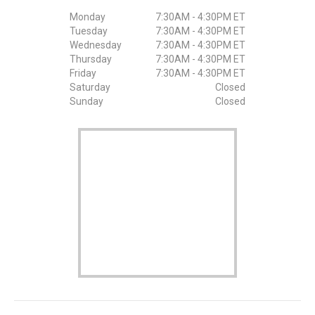
Monday
7:30AM - 4:30PM ET
Tuesday
7:30AM - 4:30PM ET
Wednesday
7:30AM - 4:30PM ET
Thursday
7:30AM - 4:30PM ET
Friday
7:30AM - 4:30PM ET
Saturday
Closed
Sunday
Closed