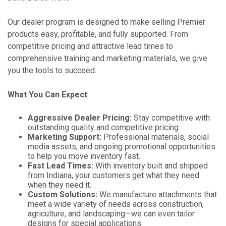
Our dealer program is designed to make selling Premier
products easy, profitable, and fully supported. From
competitive pricing and attractive lead times to
comprehensive training and marketing materials, we give
you the tools to succeed.
What You Can Expect
Aggressive Dealer Pricing:
Stay competitive with
outstanding quality and competitive pricing.
Marketing Support:
Professional materials, social
media assets, and ongoing promotional opportunities
to help you move inventory fast.
Fast Lead Times:
With inventory built and shipped
from Indiana, your customers get what they need
when they need it.
Custom Solutions:
We manufacture attachments that
meet a wide variety of needs across construction,
agriculture, and landscaping—we can even tailor
designs for special applications.