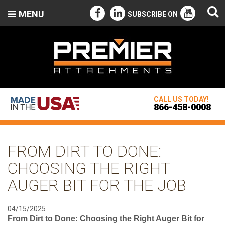
MENU
SUBSCRIBE ON
CALL US TODAY!
866-458-0008
FROM DIRT TO DONE:
CHOOSING THE RIGHT
AUGER BIT FOR THE JOB
04/15/2025
From Dirt to Done: Choosing the Right Auger Bit for