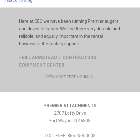
Back To Blog
Here at CEC we have been running Premier augers
and drives for years. We find them very durable and
reliable, and equally important in the rental
business is the factory support ...
- BILL ARMSTEAD / CONTRACTORS
EQUIPMENT CENTER
VIEW MORE TESTIMONIALS
PREMIER ATTACHMENTS
2707 Lofty Drive
Fort Wayne
,
IN
46808
TOLL FREE: 866-458-0008