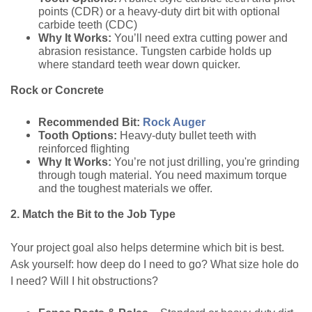
points (CDR) or a heavy-duty dirt bit with optional
carbide teeth (CDC)
Why It Works:
You’ll need extra cutting power and
abrasion resistance. Tungsten carbide holds up
where standard teeth wear down quicker.
Rock or Concrete
Recommended Bit:
Rock Auger
Tooth Options:
Heavy-duty bullet teeth with
reinforced flighting
Why It Works:
You’re not just drilling, you're grinding
through tough material. You need maximum torque
and the toughest materials we offer.
2. Match the Bit to the Job Type
Your project goal also helps determine which bit is best.
Ask yourself: how deep do I need to go? What size hole do
I need? Will I hit obstructions?