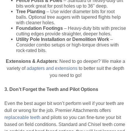
Fence Posts & Poles
– Standard or heavy-duty dirt
bits work great for post holes up to 36" deep.
Tree Planting
– Use wider diameter bits for root
balls. Optional tree augers with tapered flights help
with cleaner holes.
Foundation Footings
– Heavy-duty bits with precise
cutting edges provide straighter, deeper holes.
Utility Pole Installation or Demolition Work
–
Consider combo setups or high-torque drives with
rock-rated bits.
Extensions & Adapters
: Need to go deeper? We make a
variety of
adapters and extensions
to better suit the depth
you need to go!
3. Don’t Forget the Teeth and Pilot Options
Even the best auger bit won’t perform well if your teeth are
dull or wrong for the job. Premier Attachments offers
replaceable teeth
and pilots so you can fine-tune your bit
based on field conditions. Standard and Chisel teeth come