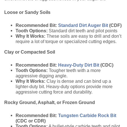
Loose or Sandy Soils
Recommended Bit:
Standard Dirt Auger Bit
(CDF)
Tooth Options:
Standard dirt teeth and pilot points
Why It Works:
These soils are easy to drill and don’t
require a lot of torque or specialized cutting edges.
Clay or Compacted Soil
Recommended Bit:
Heavy-Duty Dirt Bit
(CDC)
Tooth Options:
Tougher teeth with a more
aggressive digging angle.
Why It Works:
Clay is dense and can bind up a
lighter-duty bit. Heavy-duty options provide more
aggressive cutting force and durability.
Rocky Ground, Asphalt, or Frozen Ground
Recommended Bit:
Tungsten Carbide Rock Bit
(CDC or CDR)
Tooth Options:
A bullet-style carbide teeth and pilot