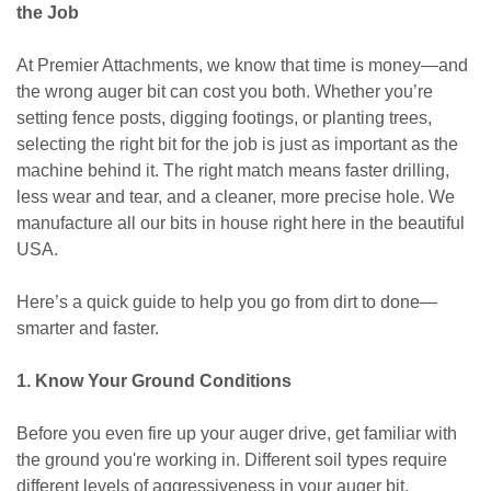
the Job
At Premier Attachments, we know that time is money—and
the wrong auger bit can cost you both. Whether you’re
setting fence posts, digging footings, or planting trees,
selecting the right bit for the job is just as important as the
machine behind it. The right match means faster drilling,
less wear and tear, and a cleaner, more precise hole. We
manufacture all our bits in house right here in the beautiful
USA.
Here’s a quick guide to help you go from dirt to done—
smarter and faster.
1. Know Your Ground Conditions
Before you even fire up your auger drive, get familiar with
the ground you're working in. Different soil types require
different levels of aggressiveness in your auger bit.