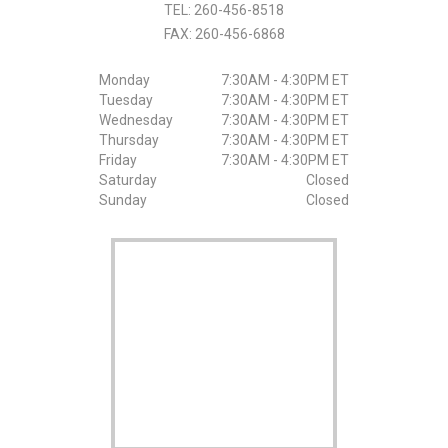
TEL:
260-456-8518
FAX:
260-456-6868
Monday
7:30AM - 4:30PM ET
Tuesday
7:30AM - 4:30PM ET
Wednesday
7:30AM - 4:30PM ET
Thursday
7:30AM - 4:30PM ET
Friday
7:30AM - 4:30PM ET
Saturday
Closed
Sunday
Closed