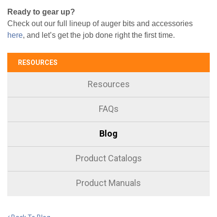
Ready to gear up?
Check out our full lineup of auger bits and accessories
here
, and let’s get the job done right the first time.
RESOURCES
Resources
FAQs
Blog
Product Catalogs
Product Manuals