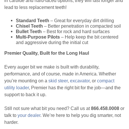
in carbide and hard-faced options, they will last longer and
lead to less replacement teeth!
Standard Teeth
– Great for everyday dirt drilling
Chisel Teeth
– Better penetration in compacted soil
Bullet Teeth
– Best for rock and hard surfaces
Multi-Purpose Pilots
– Help keep the bit centered
and aggressive during the initial cut
Premier Quality, Built for the Long Haul
Every auger bit we make is built with durability,
performance, and of course, made in America. Whether
you’re mounting on a
skid steer
,
excavator
, or
compact
utility loader
, Premier has the right bit for the job—and the
support to back it up.
Still not sure what bit you need? Call us at
866.458.0008
or
talk to
your dealer
. We’re here to help you dig smarter, not
harder.