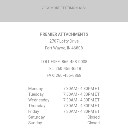
VIEW MORE TESTIMONIALS
PREMIER ATTACHMENTS
2707 Lofty Drive
Fort Wayne
,
IN
46808
TOLL FREE: 866-458-0008
TEL:
260-456-8518
FAX:
260-456-6868
Monday
7:30AM - 4:30PM ET
Tuesday
7:30AM - 4:30PM ET
Wednesday
7:30AM - 4:30PM ET
Thursday
7:30AM - 4:30PM ET
Friday
7:30AM - 4:30PM ET
Saturday
Closed
Sunday
Closed