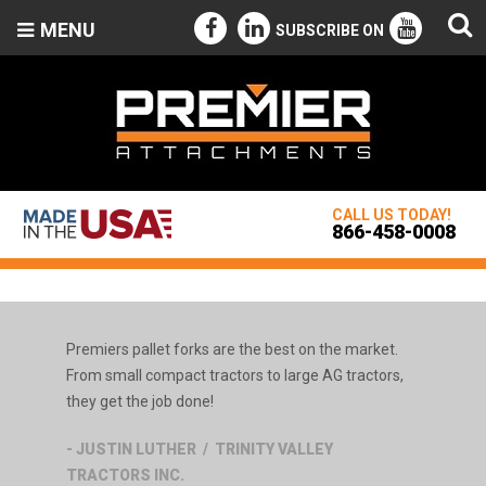
MENU
SUBSCRIBE ON
CALL US TODAY!
866-458-0008
Premiers pallet forks are the best on the market.
From small compact tractors to large AG tractors,
they get the job done!
- JUSTIN LUTHER / TRINITY VALLEY
TRACTORS INC.