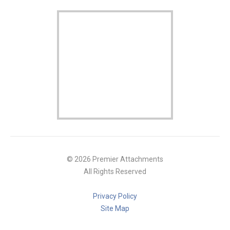
© 2026 Premier Attachments
All Rights Reserved
Privacy Policy
Site Map