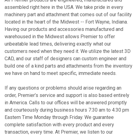
assembled right here in the USA. We take pride in every
machinery part and attachment that comes out of our facility
located in the heart of the Midwest -- Fort Wayne, Indiana.
Having our products and accessories manufactured and
warehoused in the Midwest allows Premier to offer
unbeatable lead times, delivering exactly what our
customers need when they need it. We utilize the latest 3D
CAD, and our staff of designers can custom engineer and
build one of a kind parts and attachments from the inventory
we have on hand to meet specific, immediate needs.
If any questions or problems should arise regarding an
order, Premier’s service and support is also based entirely
in America. Calls to our offices will be answered promptly
and courteously during business hours 7:30 am to 4:30 pm
Eastern Time Monday through Friday. We guarantee
complete satisfaction with every product and every
transaction, every time. At Premier, we listen to our