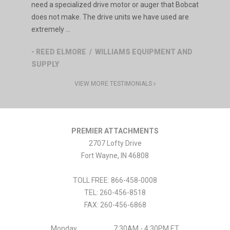
need a specialized drive motor or auger that Bobcat
does not make. The drive units we have used are
extremely ...
- REED ELMORE / WILLIAMS EQUIPMENT AND
SUPPLY
VIEW MORE TESTIMONIALS
PREMIER ATTACHMENTS
2707 Lofty Drive
Fort Wayne
,
IN
46808
TOLL FREE: 866-458-0008
TEL:
260-456-8518
FAX:
260-456-6868
Monday
7:30AM - 4:30PM ET