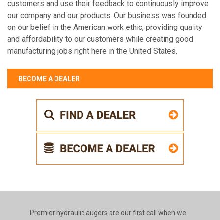
customers and use their feedback to continuously improve
our company and our products. Our business was founded
on our belief in the American work ethic, providing quality
and affordability to our customers while creating good
manufacturing jobs right here in the United States.
BECOME A DEALER
Premier hydraulic augers are our first call when we