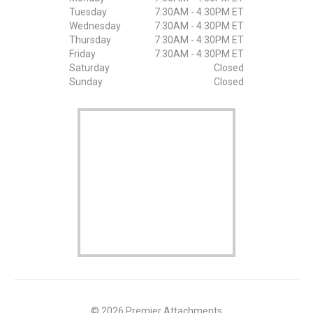
Tuesday
7:30AM - 4:30PM ET
Wednesday
7:30AM - 4:30PM ET
Thursday
7:30AM - 4:30PM ET
Friday
7:30AM - 4:30PM ET
Saturday
Closed
Sunday
Closed
© 2026 Premier Attachments