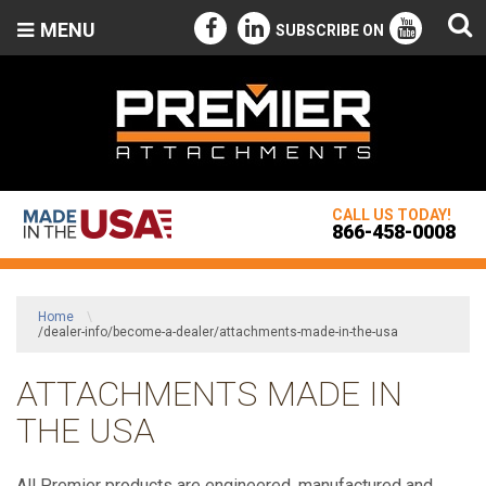
MENU
SUBSCRIBE ON
CALL US TODAY!
866-458-0008
Home
\
/dealer-info/become-a-dealer/attachments-made-in-the-usa
ATTACHMENTS MADE IN
THE USA
All Premier products are engineered, manufactured and